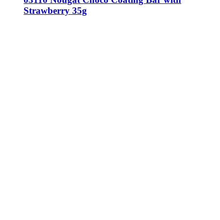
Strawberry 35g