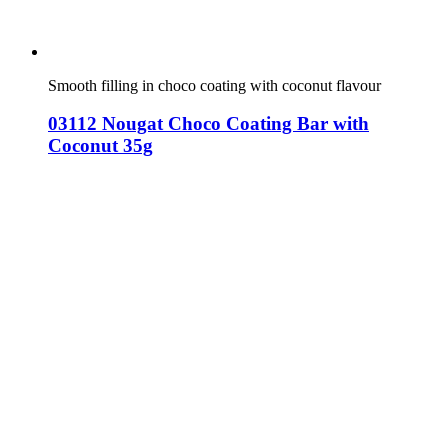
Smooth filling in choco coating with coconut flavour
03112 Nougat Choco Coating Bar with
Coconut 35g