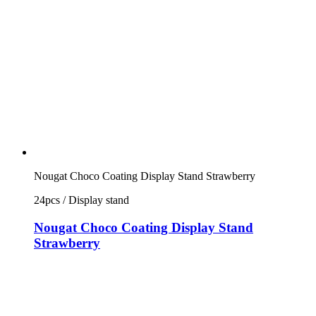
Nougat Choco Coating Display Stand Strawberry
24pcs / Display stand
Nougat Choco Coating Display Stand
Strawberry