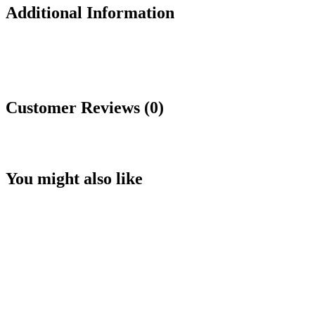
Additional Information
Customer Reviews (0)
You might also like