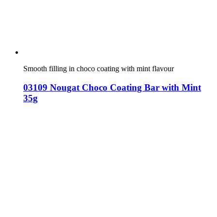
Smooth filling in choco coating with mint flavour
03109 Nougat Choco Coating Bar with Mint
35g