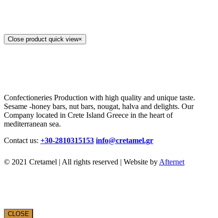
Close product quick view
×
Confectioneries Production with high quality and unique taste.
Sesame -honey bars, nut bars, nougat, halva and delights. Our
Company located in Crete Island Greece in the heart of
mediterranean sea.
Contact us:
+30-2810315153
info@cretamel.gr
© 2021 Cretamel | All rights reserved | Website by
Afternet
CLOSE