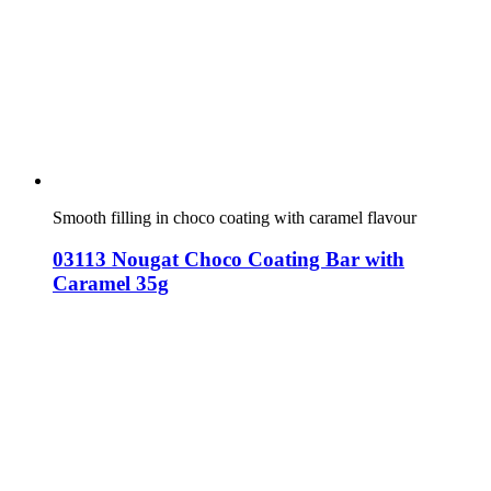
Smooth filling in choco coating with caramel flavour
03113 Nougat Choco Coating Bar with
Caramel 35g