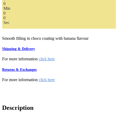
0
Min
0
0
Sec
Smooth filling in choco coating with banana flavour
Shipping & Delivery
For more information
click here
Returns & Exchanges
For more information
click here
Description