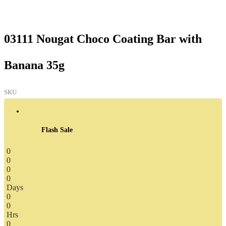
03111 Nougat Choco Coating Bar with
Banana 35g
SKU
Flash Sale
0
0
0
0
Days
0
0
Hrs
0