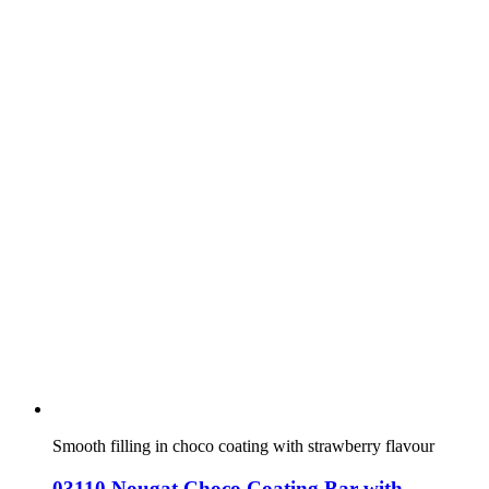
Smooth filling in choco coating with strawberry flavour
03110 Nougat Choco Coating Bar with