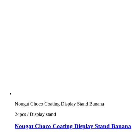
Nougat Choco Coating Display Stand Banana
24pcs / Display stand
Nougat Choco Coating Display Stand Banana