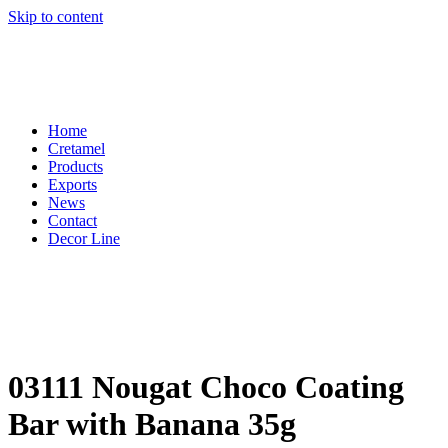
Skip to content
Home
Cretamel
Products
Exports
News
Contact
Decor Line
03111 Nougat Choco Coating
Bar with Banana 35g