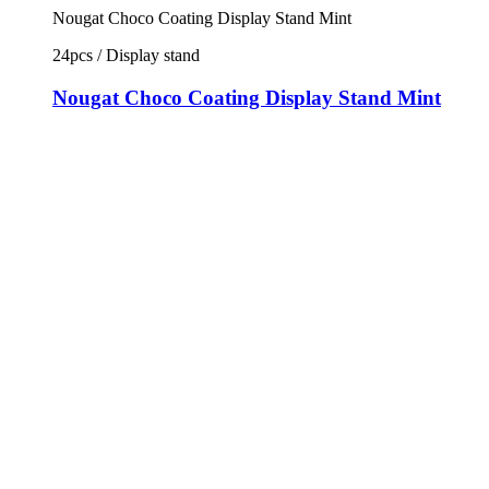
Nougat Choco Coating Display Stand Mint
24pcs / Display stand
Nougat Choco Coating Display Stand Mint