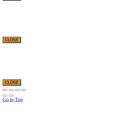
CLOSE
CLOSE
Go to Top