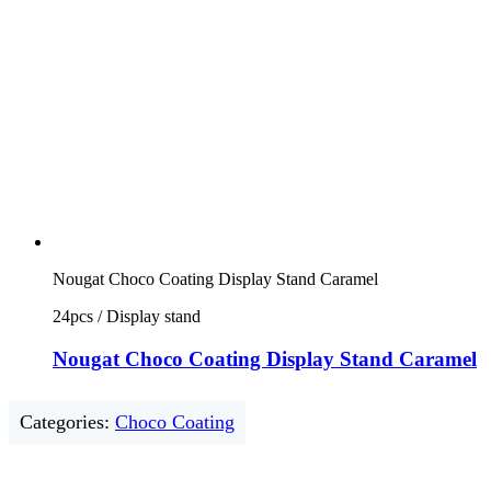
Nougat Choco Coating Display Stand Caramel
24pcs / Display stand
Nougat Choco Coating Display Stand Caramel
Categories:
Choco Coating