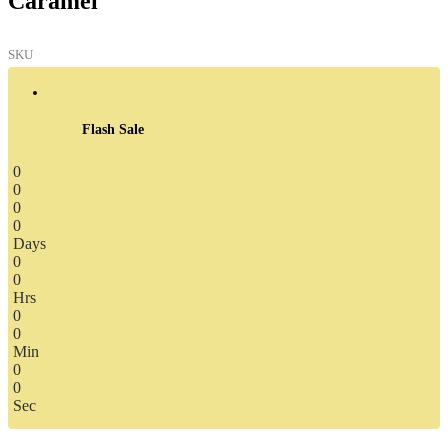
Caramel
SKU
Flash Sale
0
0
0
0
Days
0
0
Hrs
0
0
Min
0
0
Sec