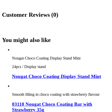
Customer Reviews (0)
You might also like
Nougat Choco Coating Display Stand Mint
24pcs / Display stand
Nougat Choco Coating Display Stand Mint
Smooth filling in choco coating with strawberry flavour
03110 Nougat Choco Coating Bar with
Strawberry 35g