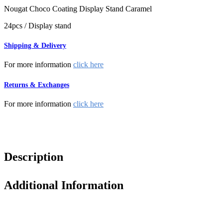
Nougat Choco Coating Display Stand Caramel
24pcs / Display stand
Shipping & Delivery
For more information
click here
Returns & Exchanges
For more information
click here
Description
Additional Information