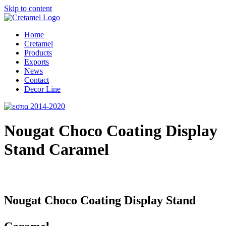
Skip to content
Home
Cretamel
Products
Exports
News
Contact
Decor Line
Nougat Choco Coating Display
Stand Caramel
Nougat Choco Coating Display Stand