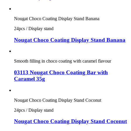
Nougat Choco Coating Display Stand Banana
24pcs / Display stand
Nougat Choco Coating Display Stand Banana
Smooth filling in choco coating with caramel flavour
03113 Nougat Choco Coating Bar with
Caramel 35g
Nougat Choco Coating Display Stand Coconut
24pcs / Display stand
Nougat Choco Coating Display Stand Coconut