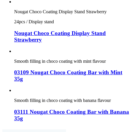
Nougat Choco Coating Display Stand Strawberry
24pcs / Display stand
Nougat Choco Coating Display Stand
Strawberry
Smooth filling in choco coating with mint flavour
03109 Nougat Choco Coating Bar with Mint
35g
Smooth filling in choco coating with banana flavour
03111 Nougat Choco Coating Bar with Banana
35g