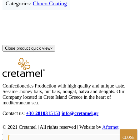
Categories:
Choco Coating
Close product quick view
×
Confectioneries Production with high quality and unique taste.
Sesame -honey bars, nut bars, nougat, halva and delights. Our
Company located in Crete Island Greece in the heart of
mediterranean sea.
Contact us:
+30-2810315153
info@cretamel.gr
© 2021 Cretamel | All rights reserved | Website by
Afternet