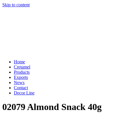
Skip to content
Home
Cretamel
Products
Exports
News
Contact
Decor Line
02079 Almond Snack 40g