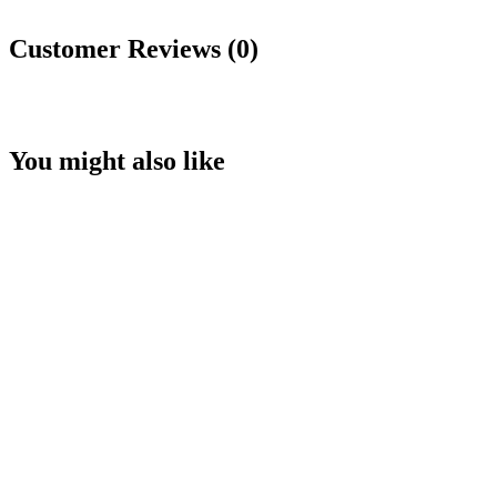
Customer Reviews (0)
You might also like