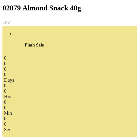
02079 Almond Snack 40g
SKU
Flash Sale
0
0
0
0
Days
0
0
Hrs
0
0
Min
0
0
Sec