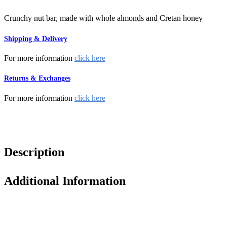
Crunchy nut bar, made with whole almonds and Cretan honey
Shipping & Delivery
For more information
click here
Returns & Exchanges
For more information
click here
Description
Additional Information