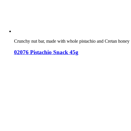
Crunchy nut bar, made with whole pistachio and Cretan honey
02076 Pistachio Snack 45g