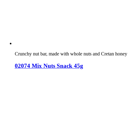
Crunchy nut bar, made with whole nuts and Cretan honey
02074 Mix Nuts Snack 45g