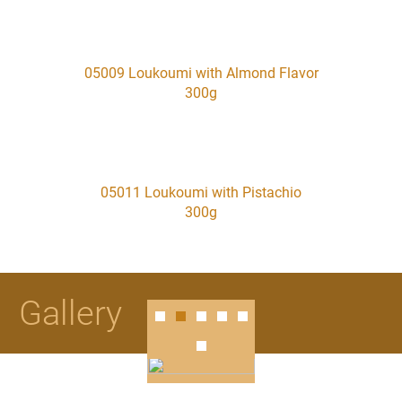
05009 Loukoumi with Almond Flavor
300g
05011 Loukoumi with Pistachio
300g
Gallery