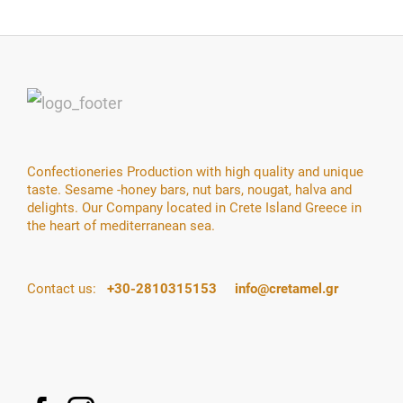
Confectioneries Production with high quality and unique
taste. Sesame -honey bars, nut bars, nougat, halva and
delights. Our Company located in Crete Island Greece in
the heart of mediterranean sea.
Contact us:
+30-2810315153
info@cretamel.gr