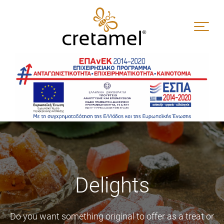
Skip
to
content
Delights
Do you want something original to offer as a treat or