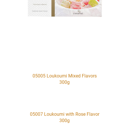
05005 Loukoumi Mixed Flavors
300g
05007 Loukoumi with Rose Flavor
300g