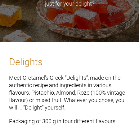
just for your delight?
Delights
Meet Cretamel’s Greek “Delights”, made on the
authentic recipe and ingredients in various
flavours: Pistachio, Almond, Roze (100% vintage
flavour) or mixed fruit. Whatever you chose, you
will … “Delight” yourself.
Packaging of 300 g in four different flavours.