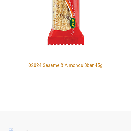
02024 Sesame & Almonds 3bar 45g