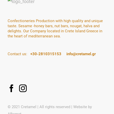
Confectioneries Production with high quality and unique
taste. Sesame -honey bars, nut bars, nougat, halva and
delights. Our Company located in Crete Island Greece in
the heart of mediterranean sea.
Contact us:
+30-2810315153
info@cretamel.gr
© 2021 Cretamel | All rights reserved | Website by