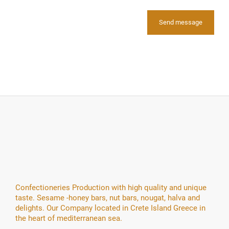
Confectioneries Production with high quality and unique
taste. Sesame -honey bars, nut bars, nougat, halva and
delights. Our Company located in Crete Island Greece in
the heart of mediterranean sea.