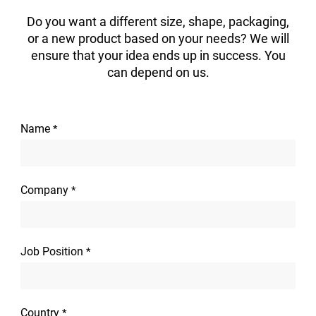
Do you want a different size, shape, packaging,
or a new product based on your needs? We will
ensure that your idea ends up in success. You
can depend on us.
Name
*
Company
*
Job Position
*
Country
*