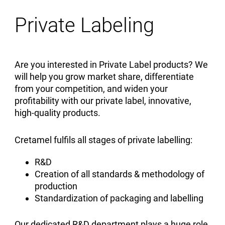
Private Labeling
Are you interested in Private Label products? We
will help you grow market share, differentiate
from your competition, and widen your
profitability with our private label, innovative,
high-quality products.
Cretamel fulfils all stages of private labelling:
R&D
Creation of all standards & methodology of
production
Standardization of packaging and labelling
Our dedicated R&D department plays a huge role