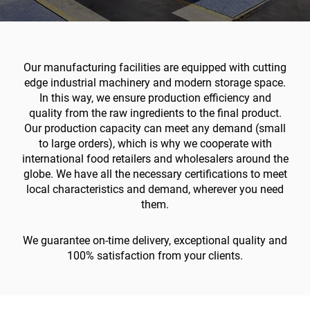
Our manufacturing facilities are equipped with cutting
edge industrial machinery and modern storage space.
In this way, we ensure production efficiency and
quality from the raw ingredients to the final product.
Our production capacity can meet any demand (small
to large orders), which is why we cooperate with
international food retailers and wholesalers around the
globe. We have all the necessary certifications to meet
local characteristics and demand, wherever you need
them.
We guarantee on-time delivery, exceptional quality and
100% satisfaction from your clients.