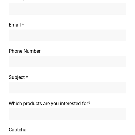
Email
*
Phone Number
Subject
*
Which products are you interested for?
Captcha