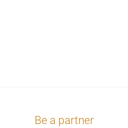
Βe a partner