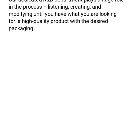
in the process – listening, creating, and
modifying until you have what you are looking
for: a high-quality product with the desired
packaging.