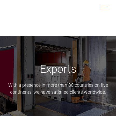
Skip
to
content
Exports
With a presence in more than 30 countries on five
continents, we have satisfied clients worldwide.