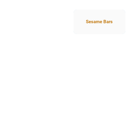
Sesame Bars
Sesame Bars
Nutriti