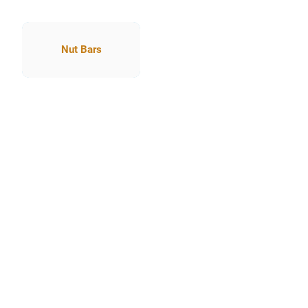
Nut Bars
Nut Bars
our life