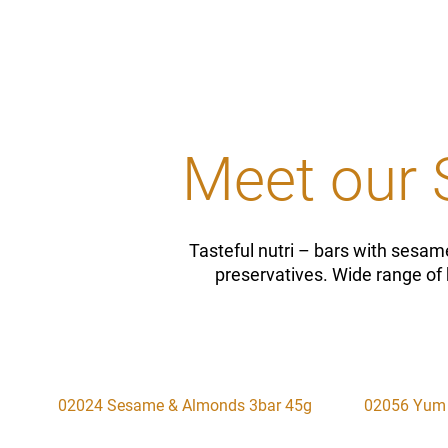
Meet our 
Tasteful nutri – bars with sesame
preservatives. Wide range of 
02024 Sesame & Almonds 3bar 45g
02056 Yum