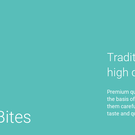
Tradi
high 
Premium qua
the basis o
them careful
Bites
taste and q