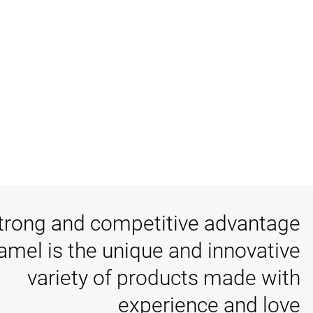
trong and competitive advantage
tamel is the unique and innovative
variety of products made with
experience and love