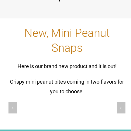
New, Mini Peanut
Snaps
Here is our brand new product and it is out!
Crispy mini peanut bites coming in two flavors for
you to choose.