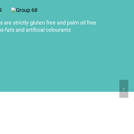
 are strictly gluten free and palm oil free
s-fats and artificial colourants