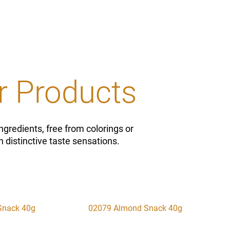
r Products
ngredients, free from colorings or
 distinctive taste sensations.
Snack 40g
02079 Almond Snack 40g