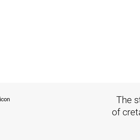
The s
of cre