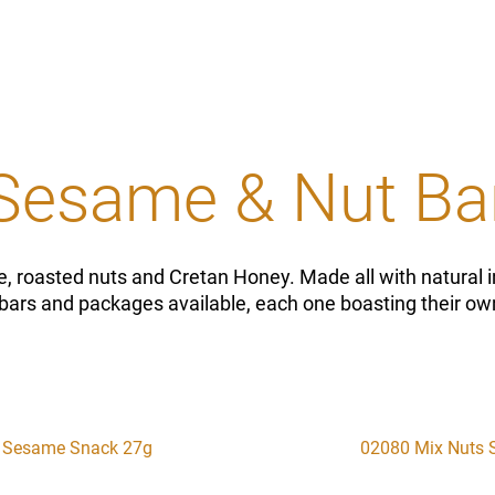
Sesame & Nut Ba
, roasted nuts and Cretan Honey. Made all with natural i
bars and packages available, each one boasting their own
 Sesame Snack 27g
02080 Mix Nuts 