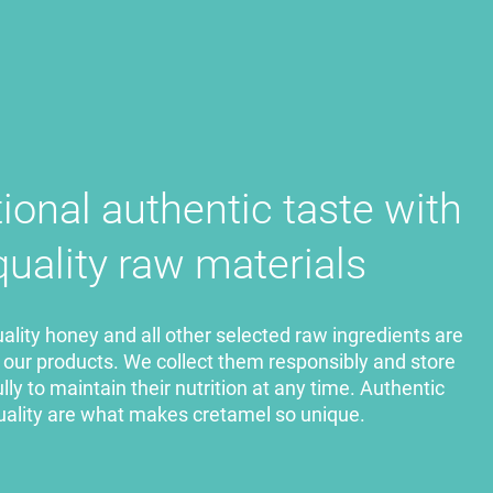
tional authentic taste
with
quality raw materials
lity honey and all other selected raw ingredients are
f our products. We collect them responsibly and store
ly to maintain their nutrition at any time. Authentic
uality are what makes cretamel so unique.