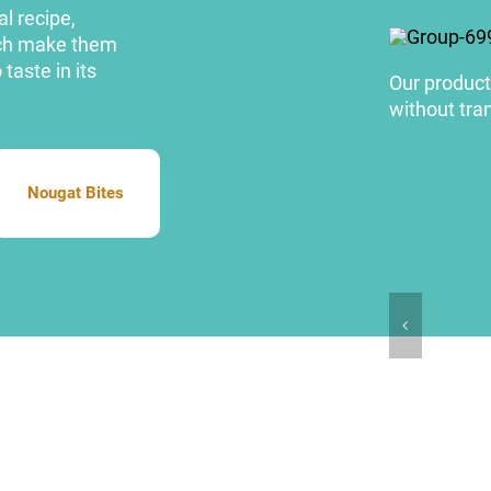
l recipe,
hich make them
taste in its
Our products
without tran
Nougat Bites
Nougat Bites