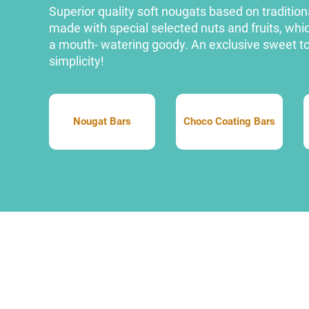
Superior quality soft nougats based on traditiona
made with special selected nuts and fruits, w
a mouth- watering goody. An exclusive sweet to 
simplicity!
Nougat Bars
Choco Coating Bars
Nougat Bars
Choco Coating Bars