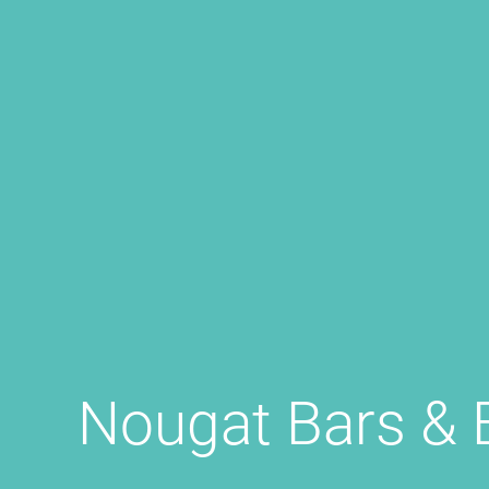
Nougat Bars & 