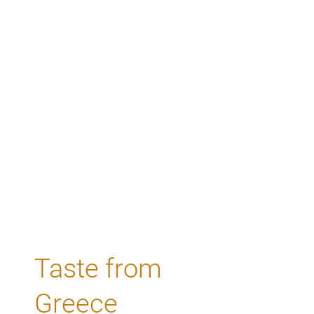
Taste from
Greece